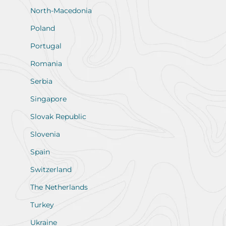
North-Macedonia
Poland
Portugal
Romania
Serbia
Singapore
Slovak Republic
Slovenia
Spain
Switzerland
The Netherlands
Turkey
Ukraine