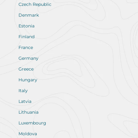
Czech Republic
Denmark
Estonia
Finland
France
Germany
Greece
Hungary
Italy
Latvia
Lithuania
Luxembourg
Moldova