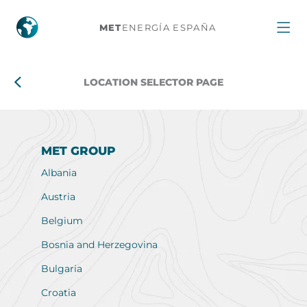
Location
MET
ENERGÍA ESPAÑA
selector
page
LOCATION SELECTOR PAGE
MET GROUP
Albania
Austria
Belgium
Bosnia and Herzegovina
Bulgaria
Croatia