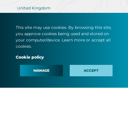
United Kingdom
This site may use cookies. By browsing this site,
you approve cookies being used and stored on
your computer/device. Learn more or accept all
ABOUT US
cookies.
CUSTOMERS
Cookie policy
SOLAR SELF-CONSUMPTION
MANAGE
ACCEPT
NEWS & MEDIA
CAREER
DO YOU WANT TO BE AN AGENT?
#MINDTHEFYOUTURE
CONTACT