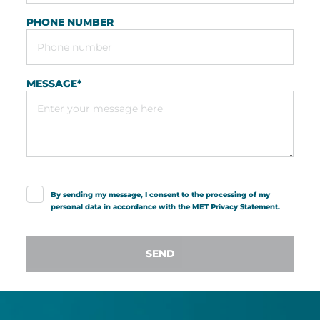
PHONE NUMBER
MESSAGE
*
By sending my message, I consent to the processing of my
personal data in accordance with the MET
Privacy Statement
.
SEND