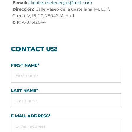
E-mail:
clientes.metenergia@met.com
Dirección:
Calle Paseo de la Castellana 141. Edif.
Cuzco IV, Pl. 20, 28046 Madrid
CIF:
A-87612644
CONTACT US!
FIRST NAME
*
LAST NAME
*
E-MAIL ADDRESS
*