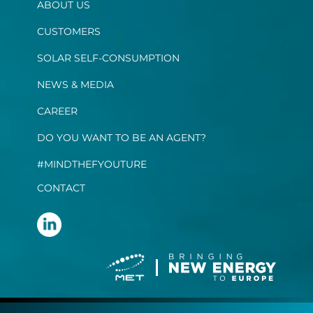
ABOUT US
CUSTOMERS
SOLAR SELF-CONSUMPTION
NEWS & MEDIA
CAREER
DO YOU WANT TO BE AN AGENT?
#MINDTHEFYOUTURE
CONTACT