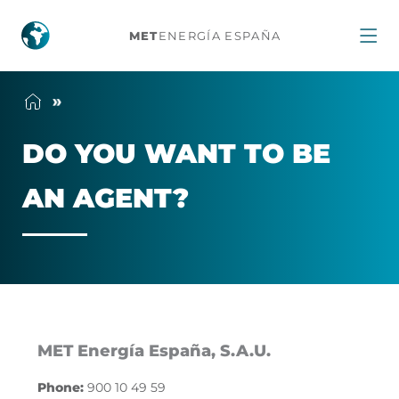
Do
MET
ENERGÍA ESPAÑA
you
want
DO YOU WANT TO BE
to
AN AGENT?
be
an
agent?
MET Energía España, S.A.U.
Phone:
900 10 49 59